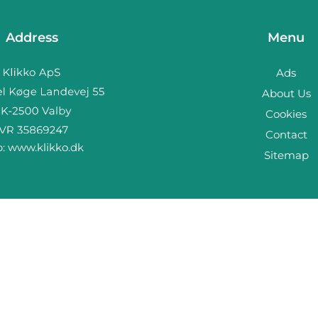
Address
Menu
Ads
About Us
Cookies
Contact
b:
www.klikko.dk
Sitemap