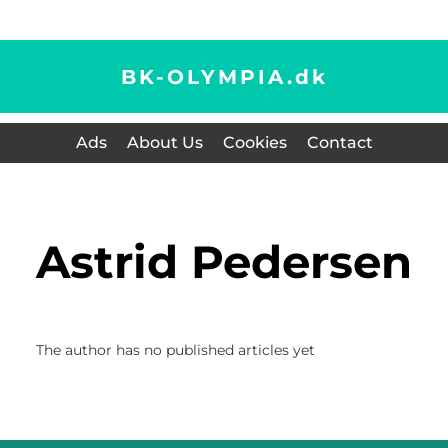
BK-OLYMPIA.
dk
Ads
About Us
Cookies
Contact
Astrid Pedersen
The author has no published articles yet