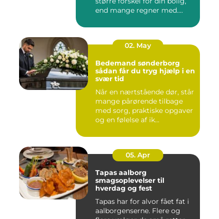
større forskel for din bolig,
end mange regner med.
Klare ...
02. May
Bedemand sønderborg
sådan får du tryg hjælp i en
svær tid
Når en nærtstående dør, står
mange pårørende tilbage
med sorg, praktiske opgaver
og en følelse af ik...
05. Apr
Tapas aalborg
smagsoplevelser til
hverdag og fest
Tapas har for alvor fået fat i
aalborgenserne. Flere og