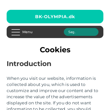
BK-OLYMPIA.
dk
Menu
Cookies
Introduction
When you visit our website, information is
collected about you, which is used to
customize and improve our content and to
increase the value of the advertisements
displayed on the site. If you do not want
information to be collected, you should