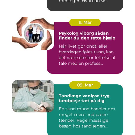
meninger. Hvordan sk...
11. Mar
Psykolog viborg sådan
finder du den rette hjælp
Når livet gør ondt, eller
hverdagen føles tung, kan
det være en stor lettelse at
tale med en profess...
09. Mar
Tandlæge vanløse tryg
tandpleje tæt på dig
En sund mund handler om
meget mere end pæne
tænder. Regelmæssige
besøg hos tandlægen
forebygger smer...