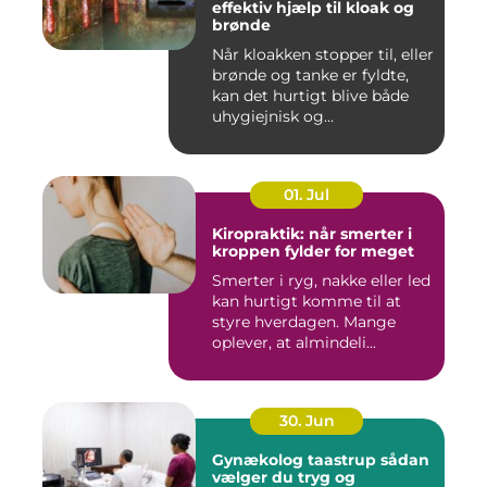
effektiv hjælp til kloak og
brønde
Når kloakken stopper til, eller
brønde og tanke er fyldte,
kan det hurtigt blive både
uhygiejnisk og...
01. Jul
Kiropraktik: når smerter i
kroppen fylder for meget
Smerter i ryg, nakke eller led
kan hurtigt komme til at
styre hverdagen. Mange
oplever, at almindeli...
30. Jun
Gynækolog taastrup sådan
vælger du tryg og