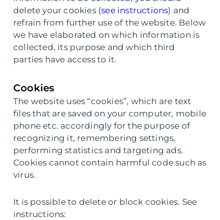
delete your cookies (
see instructions
) and
refrain from further use of the website. Below
we have elaborated on which information is
collected, its purpose and which third
parties have access to it.
Cookies
The website uses “cookies”, which are text
files that are saved on your computer, mobile
phone etc. accordingly for the purpose of
recognizing it, remembering settings,
performing statistics and targeting ads.
Cookies cannot contain harmful code such as
virus.
It is possible to delete or block cookies. See
instructions: