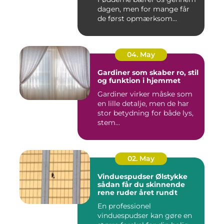
dagen, men for mange får
de først opmærksom...
04. May
Gardiner som skaber ro, stil
og funktion i hjemmet
Gardiner virker måske som
en lille detalje, men de har
stor betydning for både lys,
stem...
02. May
Vinduespudser Ølstykke
sådan får du skinnende
rene ruder året rundt
En professionel
vinduespudser kan gøre en