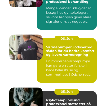
professionel behandling
Mange kvinder udskyder et
besøg hos gynækologen,
selvom kroppen giver klare
signaler om, at noget er...
06. Jun
Varmepumper i odsherred:
sådan får du bedre komfort
og lavere varmeregning
En moderne varmepumpe
kan gøre en stor forskel i
både helårshuse og
sommerhuse i Odsherred.
Mange væ...
05. Jun
Psykoterapi billund
professionel støtte tæt på