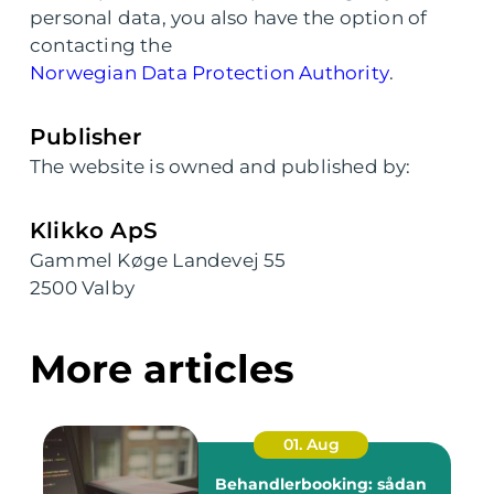
personal data, you also have the option of
contacting the
Norwegian Data Protection Authority
.
Publisher
The website is owned and published by:
Klikko ApS
Gammel Køge Landevej 55
2500 Valby
More articles
01. Aug
Behandlerbooking: sådan