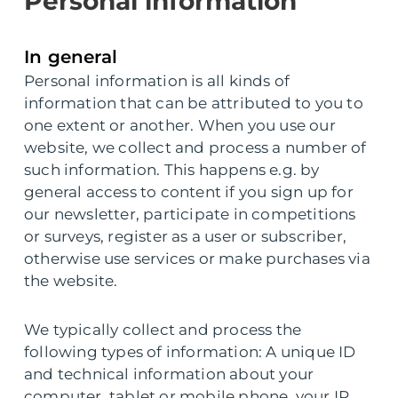
Personal information
In general
Personal information is all kinds of
information that can be attributed to you to
one extent or another. When you use our
website, we collect and process a number of
such information. This happens e.g. by
general access to content if you sign up for
our newsletter, participate in competitions
or surveys, register as a user or subscriber,
otherwise use services or make purchases via
the website.
We typically collect and process the
following types of information: A unique ID
and technical information about your
computer, tablet or mobile phone, your IP