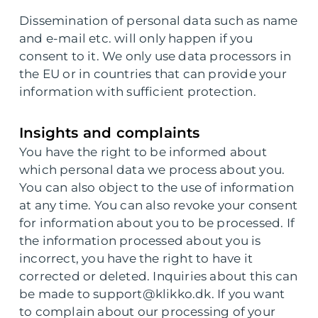
Dissemination of personal data such as name
and e-mail etc. will only happen if you
consent to it. We only use data processors in
the EU or in countries that can provide your
information with sufficient protection.
Insights and complaints
You have the right to be informed about
which personal data we process about you.
You can also object to the use of information
at any time. You can also revoke your consent
for information about you to be processed. If
the information processed about you is
incorrect, you have the right to have it
corrected or deleted. Inquiries about this can
be made to support@klikko.dk. If you want
to complain about our processing of your