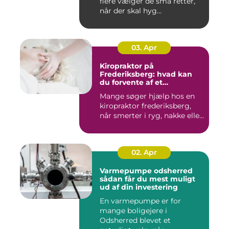
flere vælger de små retter,
når der skal hyg...
03. Apr
Kiropraktor på
Frederiksberg: hvad kan
du forvente af et
professionelt forløb?
Mange søger hjælp hos en
kiropraktor frederiksberg,
når smerter i ryg, nakke elle...
02. Apr
Varmepumpe odsherred
sådan får du mest muligt
ud af din investering
En varmepumpe er for
mange boligejere i
Odsherred blevet et