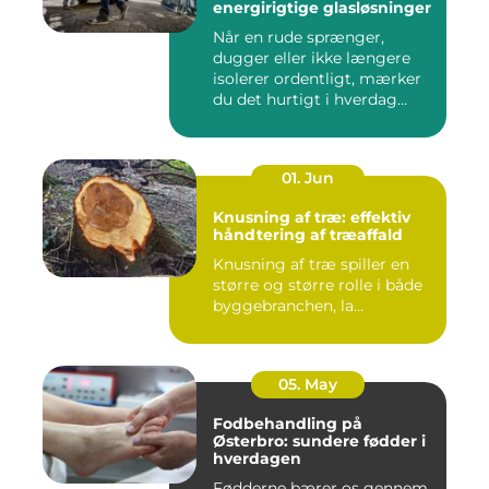
energirigtige glasløsninger
Når en rude sprænger,
dugger eller ikke længere
isolerer ordentligt, mærker
du det hurtigt i hverdag...
01. Jun
Knusning af træ: effektiv
håndtering af træaffald
Knusning af træ spiller en
større og større rolle i både
byggebranchen, la...
05. May
Fodbehandling på
Østerbro: sundere fødder i
hverdagen
Fødderne bærer os gennem