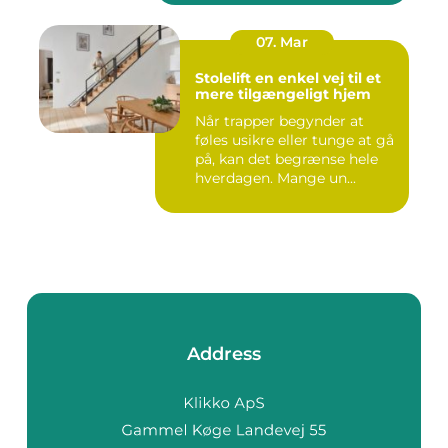
07. Mar
Stolelift en enkel vej til et
mere tilgængeligt hjem
Når trapper begynder at
føles usikre eller tunge at gå
på, kan det begrænse hele
hverdagen. Mange un...
Address