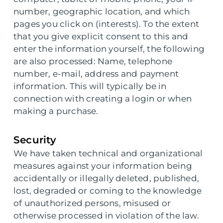
number, geographic location, and which
pages you click on (interests). To the extent
that you give explicit consent to this and
enter the information yourself, the following
are also processed: Name, telephone
number, e-mail, address and payment
information. This will typically be in
connection with creating a login or when
making a purchase.
Security
We have taken technical and organizational
measures against your information being
accidentally or illegally deleted, published,
lost, degraded or coming to the knowledge
of unauthorized persons, misused or
otherwise processed in violation of the law.