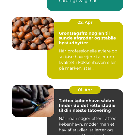
naturligt valg, når
varmeregningen skal ...
02. Apr
Grøntsagsfrø nøglen til
sunde afgrøder og stabile
høstudbytter
Når professionelle avlere og
seriøse haveejere taler om
kvalitet i køkkenhaven eller
på marken, star...
01. Apr
Tattoo københavn sådan
finder du det rette studie
til din næste tatovering
Når man søger efter Tattoo
københavn, møder man et
hav af studier, stilarter og