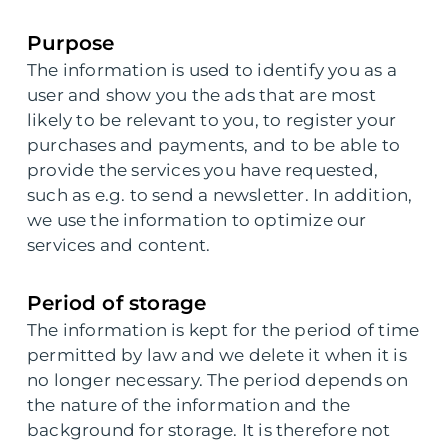
Purpose
The information is used to identify you as a
user and show you the ads that are most
likely to be relevant to you, to register your
purchases and payments, and to be able to
provide the services you have requested,
such as e.g. to send a newsletter. In addition,
we use the information to optimize our
services and content.
Period of storage
The information is kept for the period of time
permitted by law and we delete it when it is
no longer necessary. The period depends on
the nature of the information and the
background for storage. It is therefore not