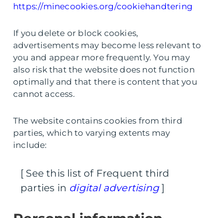
https://minecookies.org/cookiehandtering
If you delete or block cookies,
advertisements may become less relevant to
you and appear more frequently. You may
also risk that the website does not function
optimally and that there is content that you
cannot access.
The website contains cookies from third
parties, which to varying extents may
include:
[ See this list of Frequent third
parties in
digital advertising
]