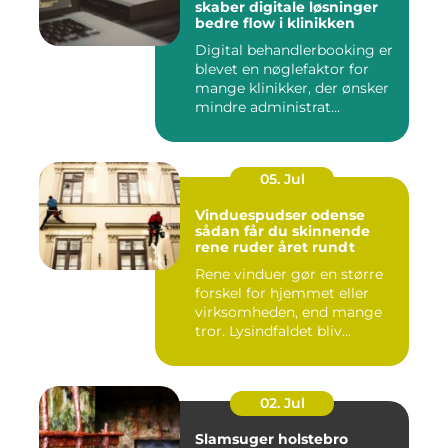
skaber digitale løsninger
bedre flow i klinikken
Digital behandlerbooking er
blevet en nøglefaktor for
mange klinikker, der ønsker
mindre administrat...
05. Jul
Vinduespudser odense
sådan får du skinnende
rene ruder året rundt
Rene vinduer gør en større
forskel for hjemmet eller
virksomheden, end mange
tror. Lysindfaldet bliv...
02. Jul
Slamsuger holstebro