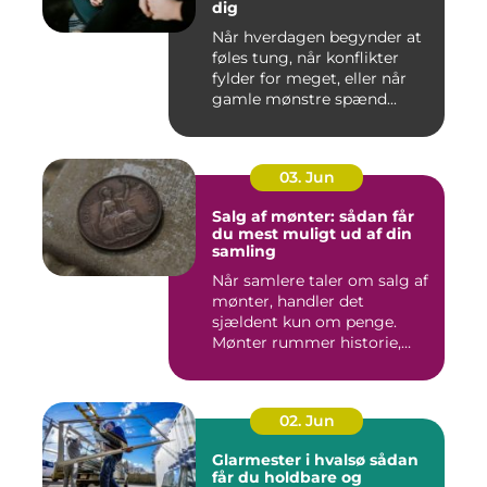
dig
Når hverdagen begynder at
føles tung, når konflikter
fylder for meget, eller når
gamle mønstre spænd...
03. Jun
Salg af mønter: sådan får
du mest muligt ud af din
samling
Når samlere taler om salg af
mønter, handler det
sjældent kun om penge.
Mønter rummer historie,
hånd...
02. Jun
Glarmester i hvalsø sådan
får du holdbare og