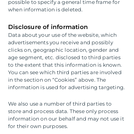
possible to specify a general time frame for
when information is deleted.
Disclosure of information
Data about your use of the website, which
advertisements you receive and possibly
clicks on, geographic location, gender and
age segment, etc. disclosed to third parties
to the extent that this information is known.
You can see which third parties are involved
in the section on “Cookies” above. The
information is used for advertising targeting.
We also use a number of third parties to
store and process data. These only process
information on our behalf and may not use it
for their own purposes.